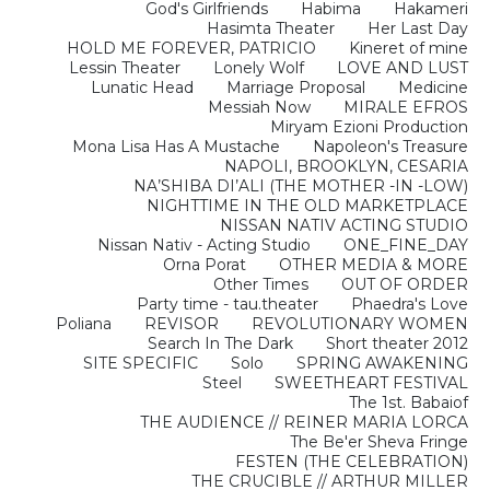
God's Girlfriends
Habima
Hakameri
Hasimta Theater
Her Last Day
HOLD ME FOREVER, PATRICIO
Kineret of mine
Lessin Theater
Lonely Wolf
LOVE AND LUST
Lunatic Head
Marriage Proposal
Medicine
Messiah Now
MIRALE EFROS
Miryam Ezioni Production
Mona Lisa Has A Mustache
Napoleon's Treasure
NAPOLI, BROOKLYN, CESARIA
NA’SHIBA DI’ALI (THE MOTHER -IN -LOW)
NIGHTTIME IN THE OLD MARKETPLACE
NISSAN NATIV ACTING STUDIO
Nissan Nativ - Acting Studio
ONE_FINE_DAY
Orna Porat
OTHER MEDIA & MORE
Other Times
OUT OF ORDER
Party time - tau.theater
Phaedra's Love
Poliana
REVISOR
REVOLUTIONARY WOMEN
Search In The Dark
Short theater 2012
SITE SPECIFIC
Solo
SPRING AWAKENING
Steel
SWEETHEART FESTIVAL
The 1st. Babaiof
THE AUDIENCE // REINER MARIA LORCA
The Be'er Sheva Fringe
FESTEN (THE CELEBRATION)
THE CRUCIBLE // ARTHUR MILLER