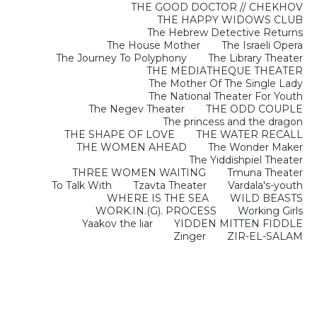
THE GOOD DOCTOR // CHEKHOV
THE HAPPY WIDOWS CLUB
The Hebrew Detective Returns
The House Mother
The Israeli Opera
The Journey To Polyphony
The Library Theater
THE MEDIATHEQUE THEATER
The Mother Of The Single Lady
The National Theater For Youth
The Negev Theater
THE ODD COUPLE
The princess and the dragon
THE SHAPE OF LOVE
THE WATER RECALL
THE WOMEN AHEAD
The Wonder Maker
The Yiddishpiel Theater
THREE WOMEN WAITING
Tmuna Theater
To Talk With
Tzavta Theater
Vardala's-youth
WHERE IS THE SEA
WILD BEASTS
WORK.IN.(G). PROCESS
Working Girls
Yaakov the liar
YIDDEN MITTEN FIDDLE
Zinger
ZIR-EL-SALAM