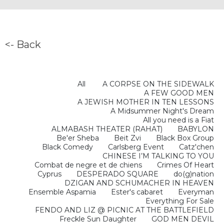
<- Back
All
A CORPSE ON THE SIDEWALK
A FEW GOOD MEN
A JEWISH MOTHER IN TEN LESSONS
A Midsummer Night's Dream
All you need is a Fiat
ALMABASH THEATER (RAHAT)
BABYLON
Be'er Sheba
Beit Zvi
Black Box Group
Black Comedy
Carlsberg Event
Catz'chen
CHINESE I’M TALKING TO YOU
Combat de negre et de chiens
Crimes Of Heart
Cyprus
DESPERADO SQUARE
do(g)nation
DZIGAN AND SCHUMACHER IN HEAVEN
Ensemble Aspamia
Ester's cabaret
Everyman
Everything For Sale
FENDO AND LIZ @ PICNIC AT THE BATTLEFIELD
Freckle Sun Daughter
GOD MEN DEVIL