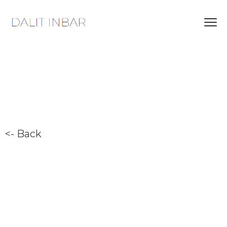
<- Back