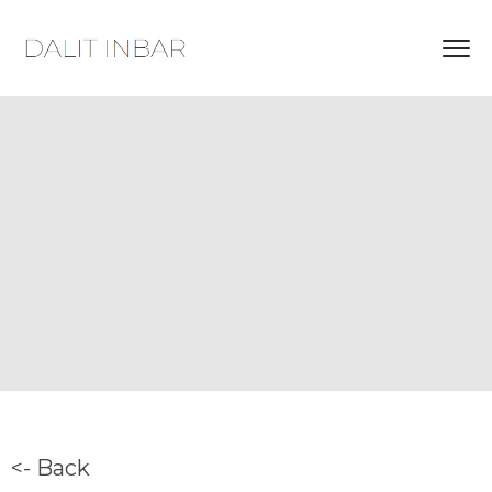
<- Back