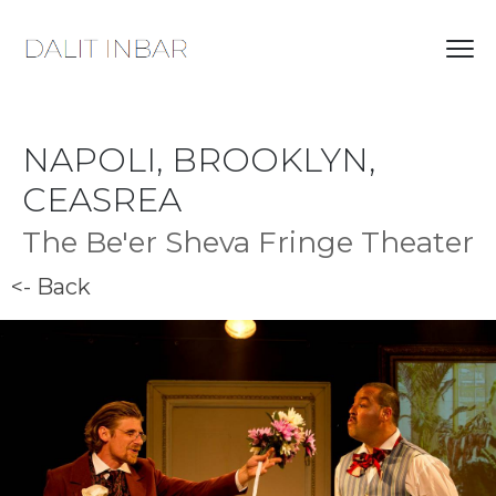
NAPOLI, BROOKLYN,
CEASREA
The Be'er Sheva Fringe Theater
<- Back